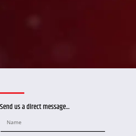
Send us a direct message...
N
a
m
e