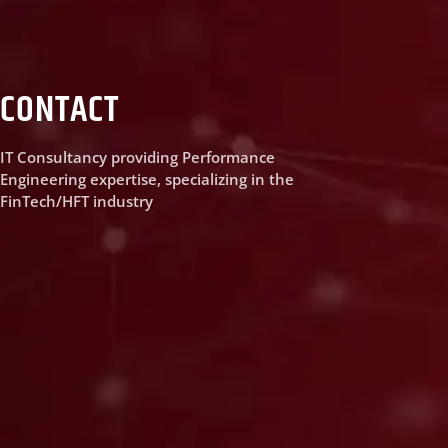
CONTACT
IT Consultancy providing Performance
Engineering expertise, specializing in the
FinTech/HFT industry