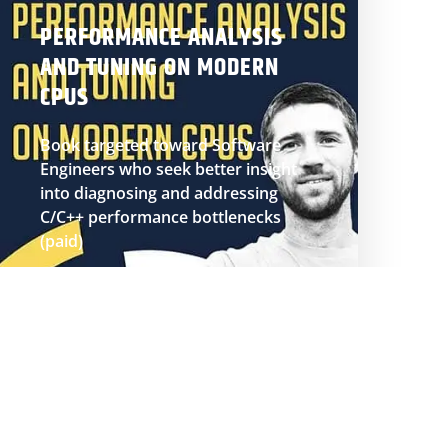
PERFORMANCE ANALYSIS
AND TUNING ON MODERN
CPUS
Book targeted toward Software
Engineers who seek better insight
into diagnosing and addressing
C/C++ performance bottlenecks
(paid)
BUY BOOK