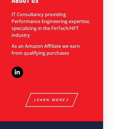
ABOUT US
IT Consultancy providing
Performance Engineering expertise,
specializing in the FinTech/HFT
industry
As an Amazon Affiliate we earn
from qualifying purchases
LEARN MORE