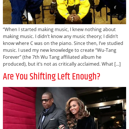
“When I started making music, I knew nothing about
making music. I didn’t know any music theory; I didn’t
know where C was on the piano. Since then, I’ve studied
music. I used my new knowledge to create “Wu-Tang
Forever” (the 7th Wu Tang affiliated album he
produced), but it’s not as critically acclaimed. What […]
Are You Shifting Left Enough?