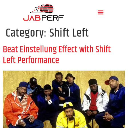
Category:
Shift Left
Beat Einstellung Effect with Shift
Left Performance