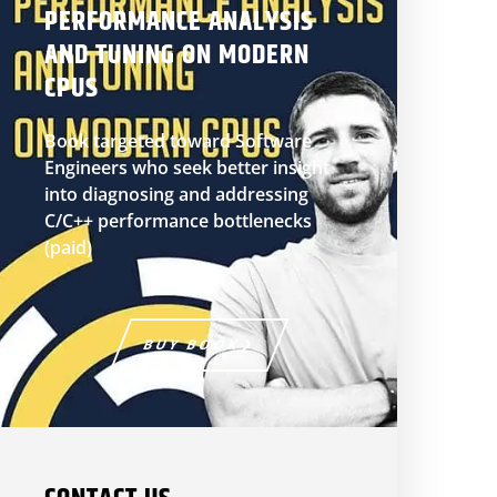
PERFORMANCE ANALYSIS
AND TUNING ON MODERN
CPUS
Book targeted toward Software
Engineers who seek better insight
into diagnosing and addressing
C/C++ performance bottlenecks
(paid)
BUY BOOK