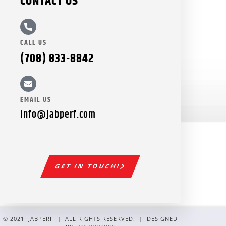
CONTACT US
CALL US
(708) 833-8842
EMAIL US
info@jabperf.com
GET IN TOUCH!
© 2021 JABPERF | ALL RIGHTS RESERVED. | DESIGNED