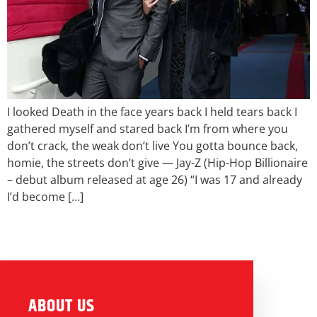
I looked Death in the face years back I held tears back I
gathered myself and stared back I’m from where you
don’t crack, the weak don’t live You gotta bounce back,
homie, the streets don’t give — Jay-Z (Hip-Hop Billionaire
– debut album released at age 26) “I was 17 and already
I’d become […]
ABOUT US