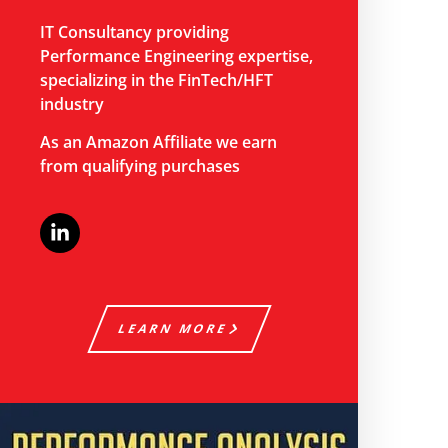
IT Consultancy providing
Performance Engineering expertise,
specializing in the FinTech/HFT
industry
As an Amazon Affiliate we earn
from qualifying purchases
LEARN MORE