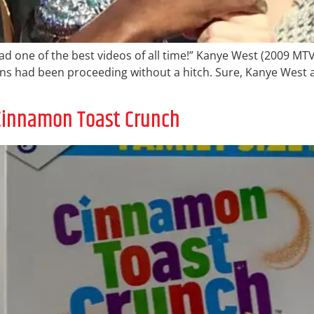
 had one of the best videos of all time!” Kanye West (2009 MT
s had been proceeding without a hitch. Sure, Kanye West a
o Cinnamon Toast Crunch