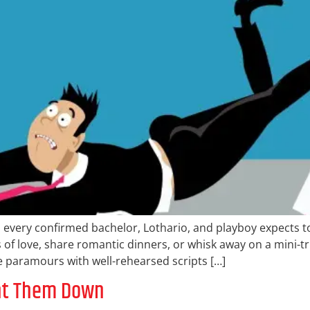
 every confirmed bachelor, Lothario, and playboy expects t
 of love, share romantic dinners, or whisk away on a mini-tr
iple paramours with well-rehearsed scripts […]
unt Them Down