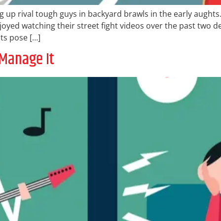
ng up rival tough guys in backyard brawls in the early aughts
njoyed watching their street fight videos over the past two
ts pose […]
 Manage It