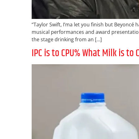
“Taylor Swift, I’ma let you finish but Beyoncé
musical performances and award presentation
the stage drinking from an […]
IPC is to CPU% What Milk is t