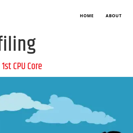
HOME
ABOUT
filing
1st CPU Core