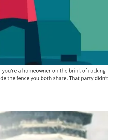
r you’re a homeowner on the brink of rocking
de the fence you both share. That party didn’t