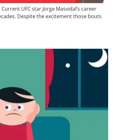
. Current UFC star Jorge Masvidal’s career
 decades. Despite the excitement those bouts