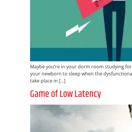
Maybe you’re in your dorm room studying for 
your newborn to sleep when the dysfunctional 
take place in […]
Game of Low Latency