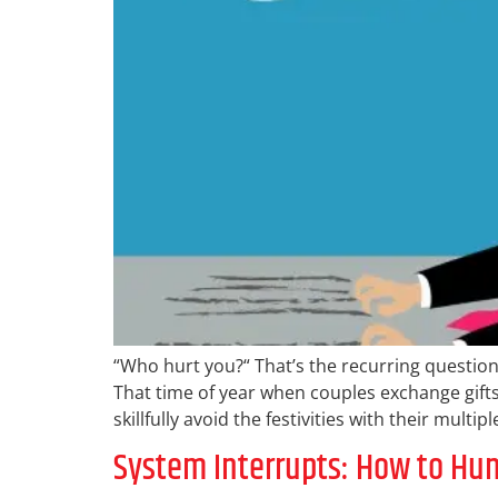
“Who hurt you?“ That’s the recurring question
That time of year when couples exchange gifts
skillfully avoid the festivities with their mult
System Interrupts: How to H