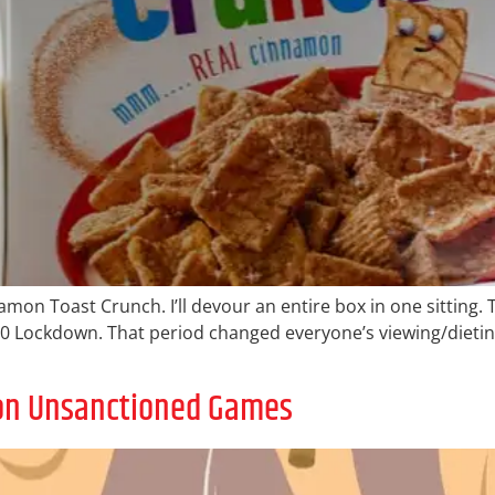
mon Toast Crunch. I’ll devour an entire box in one sitting. T
2020 Lockdown. That period changed everyone’s viewing/dieting
 on Unsanctioned Games