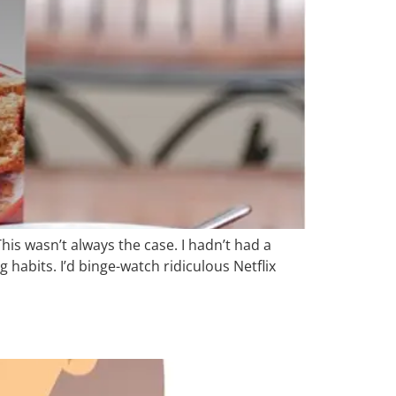
his wasn’t always the case. I hadn’t had a
 habits. I’d binge-watch ridiculous Netflix