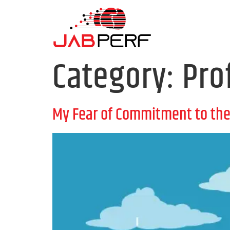
Category:
Pro
My Fear of Commitment to the 