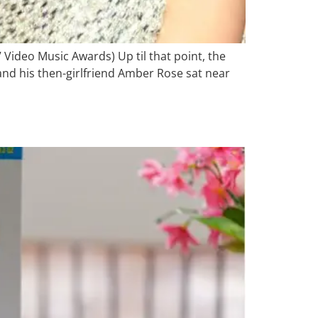
V Video Music Awards) Up til that point, the
nd his then-girlfriend Amber Rose sat near