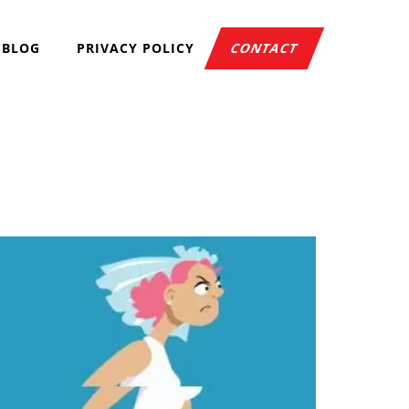
BLOG
PRIVACY POLICY
CONTACT