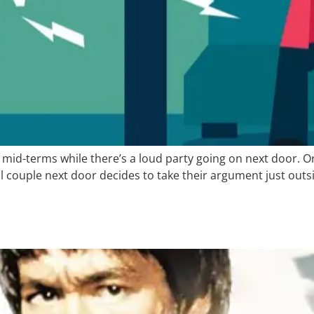
mid-terms while there’s a loud party going on next door. O
couple next door decides to take their argument just outsi