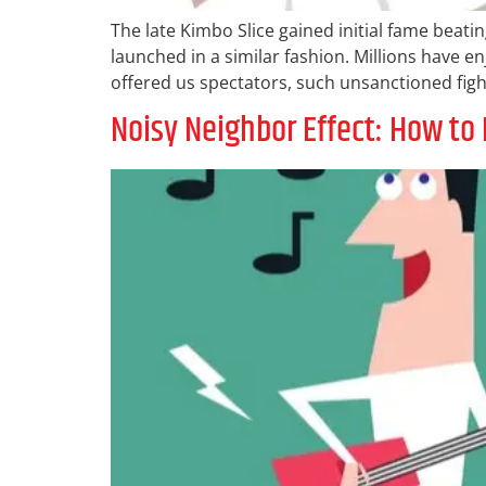
The late Kimbo Slice gained initial fame beati
launched in a similar fashion. Millions have e
offered us spectators, such unsanctioned figh
Noisy Neighbor Effect: How to