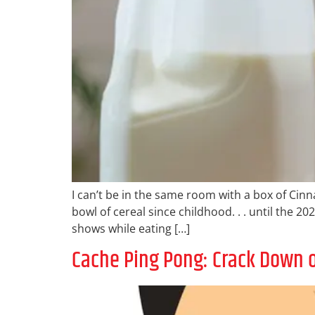
I can’t be in the same room with a box of Cinna
bowl of cereal since childhood. . . until the 
shows while eating […]
Cache Ping Pong: Crack Down