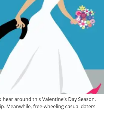
o hear around this Valentine’s Day Season.
ip. Meanwhile, free-wheeling casual daters